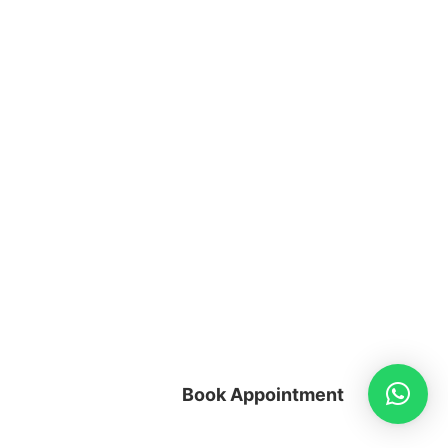
Book Appointment